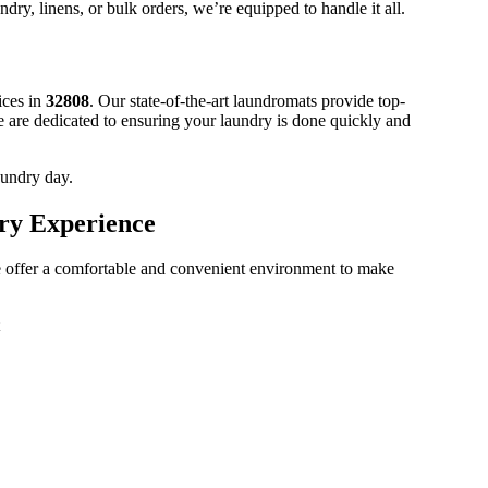
ndry, linens, or bulk orders, we’re equipped to handle it all.
ices in
32808
. Our state-of-the-art laundromats provide top-
e are dedicated to ensuring your laundry is done quickly and
aundry day.
ry Experience
 offer a comfortable and convenient environment to make