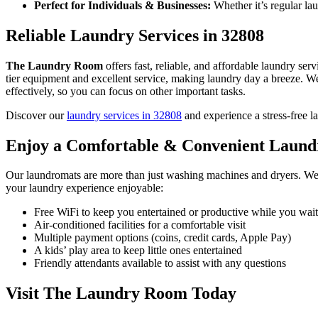
Perfect for Individuals & Businesses:
Whether it’s regular lau
Reliable Laundry Services in 32808
The Laundry Room
offers fast, reliable, and affordable laundry serv
tier equipment and excellent service, making laundry day a breeze. W
effectively, so you can focus on other important tasks.
Discover our
laundry services in 32808
and experience a stress-free l
Enjoy a Comfortable & Convenient Laund
Our laundromats are more than just washing machines and dryers. We
your laundry experience enjoyable:
Free WiFi to keep you entertained or productive while you wait
Air-conditioned facilities for a comfortable visit
Multiple payment options (coins, credit cards, Apple Pay)
A kids’ play area to keep little ones entertained
Friendly attendants available to assist with any questions
Visit The Laundry Room Today