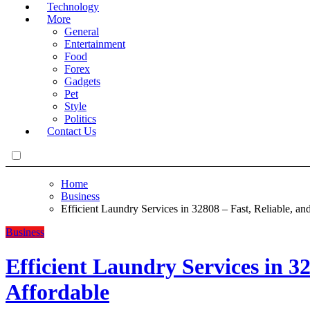
Technology
More
General
Entertainment
Food
Forex
Gadgets
Pet
Style
Politics
Contact Us
Home
Business
Efficient Laundry Services in 32808 – Fast, Reliable, an
Business
Efficient Laundry Services in 32
Affordable