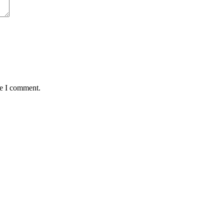
me I comment.