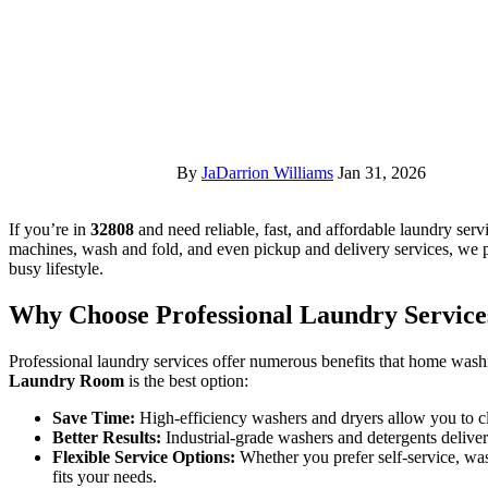
By
JaDarrion Williams
Jan 31, 2026
If you’re in
32808
and need reliable, fast, and affordable laundry serv
machines, wash and fold, and even pickup and delivery services, we p
busy lifestyle.
Why Choose Professional Laundry Service
Professional laundry services offer numerous benefits that home was
Laundry Room
is the best option:
Save Time:
High-efficiency washers and dryers allow you to cl
Better Results:
Industrial-grade washers and detergents delive
Flexible Service Options:
Whether you prefer self-service, was
fits your needs.