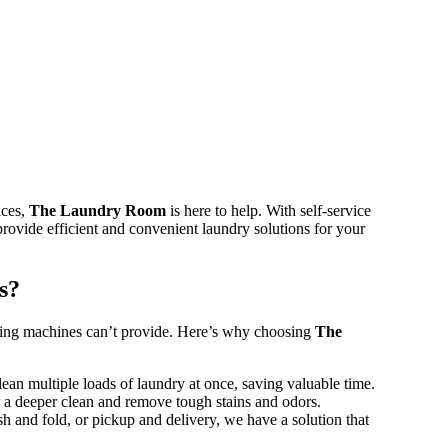
ices,
The Laundry Room
is here to help. With self-service
rovide efficient and convenient laundry solutions for your
s?
hing machines can’t provide. Here’s why choosing
The
ean multiple loads of laundry at once, saving valuable time.
r a deeper clean and remove tough stains and odors.
h and fold, or pickup and delivery, we have a solution that