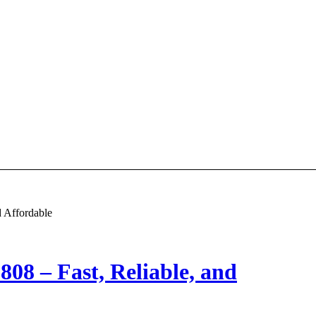
d Affordable
808 – Fast, Reliable, and