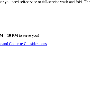
 you need self-service or full-service wash and fold,
The
.
M – 10 PM
to serve you!
e and Concrete Considerations