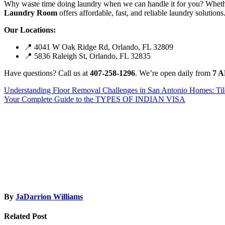
Why waste time doing laundry when we can handle it for you? Whether
Laundry Room
offers affordable, fast, and reliable laundry solutions
Our Locations:
📍 4041 W Oak Ridge Rd, Orlando, FL 32809
📍 5836 Raleigh St, Orlando, FL 32835
Have questions? Call us at
407-258-1296
. We’re open daily from
7 A
Post
Understanding Floor Removal Challenges in San Antonio Homes: Til
Your Complete Guide to the TYPES OF INDIAN VISA
navigation
By
JaDarrion Williams
Related Post