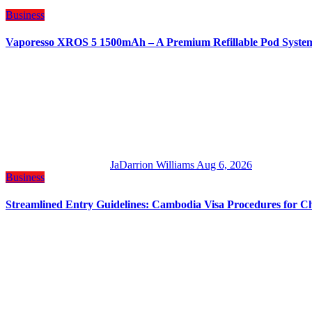
Business
Vaporesso XROS 5 1500mAh – A Premium Refillable Pod Syste
JaDarrion Williams
Aug 6, 2026
Business
Streamlined Entry Guidelines: Cambodia Visa Procedures for C