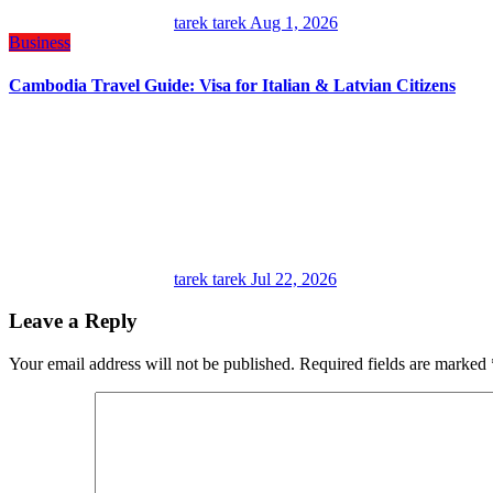
tarek tarek
Aug 1, 2026
Business
Cambodia Travel Guide: Visa for Italian & Latvian Citizens
tarek tarek
Jul 22, 2026
Leave a Reply
Your email address will not be published.
Required fields are marked