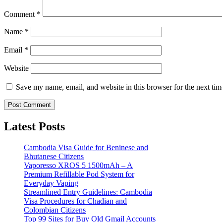
Comment
*
Name
*
Email
*
Website
Save my name, email, and website in this browser for the next ti
Latest Posts
Cambodia Visa Guide for Beninese and
Bhutanese Citizens
Vaporesso XROS 5 1500mAh – A
Premium Refillable Pod System for
Everyday Vaping
Streamlined Entry Guidelines: Cambodia
Visa Procedures for Chadian and
Colombian Citizens
Top 99 Sites for Buy Old Gmail Accounts