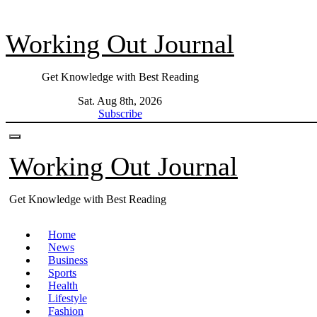
Skip
to
Working Out Journal
content
Get Knowledge with Best Reading
Sat. Aug 8th, 2026
Subscribe
Working Out Journal
Get Knowledge with Best Reading
Home
News
Business
Sports
Health
Lifestyle
Fashion