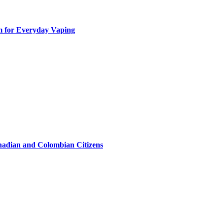
m for Everyday Vaping
hadian and Colombian Citizens