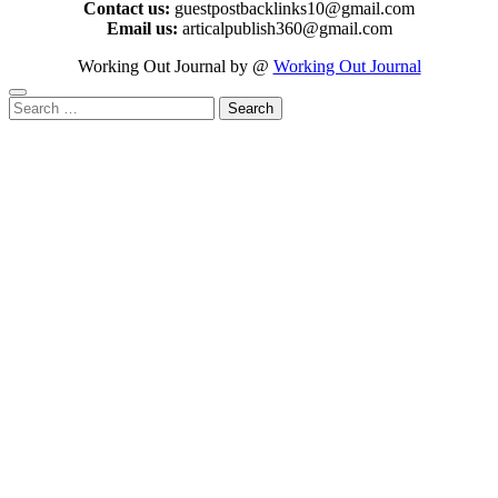
Contact us:
guestpostbacklinks10@gmail.com
Email us:
articalpublish360@gmail.com
Working Out Journal by @
Working Out Journal
Search
for: