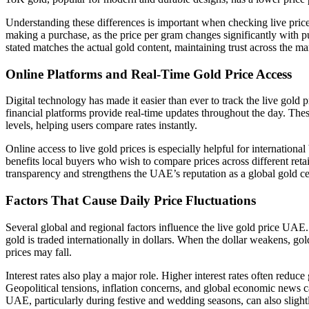
Understanding these differences is important when checking live pric
making a purchase, as the price per gram changes significantly with p
stated matches the actual gold content, maintaining trust across the ma
Online Platforms and Real-Time Gold Price Access
Digital technology has made it easier than ever to track the live gold
financial platforms provide real-time updates throughout the day. Thes
levels, helping users compare rates instantly.
Online access to live gold prices is especially helpful for internation
benefits local buyers who wish to compare prices across different retail
transparency and strengthens the UAE’s reputation as a global gold ce
Factors That Cause Daily Price Fluctuations
Several global and regional factors influence the live gold price UAE.
gold is traded internationally in dollars. When the dollar weakens, gol
prices may fall.
Interest rates also play a major role. Higher interest rates often reduc
Geopolitical tensions, inflation concerns, and global economic news
UAE, particularly during festive and wedding seasons, can also slightl