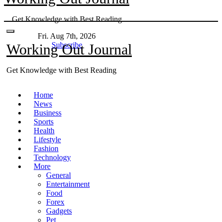
Skip
Get Knowledge with Best Reading
to
content
Fri. Aug 7th, 2026
Subscribe
Working Out Journal
Get Knowledge with Best Reading
Home
News
Business
Sports
Health
Lifestyle
Fashion
Technology
More
General
Entertainment
Food
Forex
Gadgets
Pet