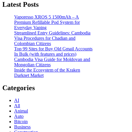
Latest Posts
Vaporesso XROS 5 1500mAh – A
Premium Refillable Pod System for
Everyday Vaping
Streamlined Entry Guidelines: Cambodia
Visa Procedures for Chadian and
Colombian Citizens
Top 99 Sites for Buy Old Gmail Accounts
In Bulk (with features and prices)
Cambodia Visa Guide for Moldovan and
Mongolian Citizens
Inside the Ecosystem of the Kraken
Darknet Market
Categories
AI
All
Animal
Auto
Bitcoin
Business