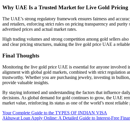
Why UAE Is a Trusted Market for Live Gold Pricing
The UAE’s strong regulatory framework ensures fairness and accuracy 
and retailers, enforcing strict rules on pricing transparency and puri
advertised prices and actual market rates.
High trading volumes and strong competition among gold sellers also 
and clear pricing structures, making the live gold price UAE a reliable
Final Thoughts
Monitoring the live gold price UAE is essential for anyone involved i
alignment with global gold markets, combined with strict regulation an
trustworthy. Whether you are purchasing jewelry, investing in bullion,
provide valuable insights.
By staying informed and understanding the factors that influence dail
decisions. As global demand for gold continues to grow, the UAE remai
market value, reinforcing its status as one of the world’s most reliable
Post
Your Complete Guide to the TYPES OF INDIAN VISA
Akhuwat Loan Apply Online: A Detailed Guide to Interest-Free Finan
navigation