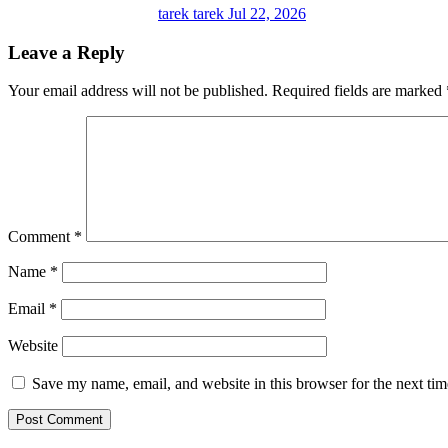
tarek tarek
Jul 22, 2026
Leave a Reply
Your email address will not be published.
Required fields are marked
Comment
*
Name
*
Email
*
Website
Save my name, email, and website in this browser for the next ti