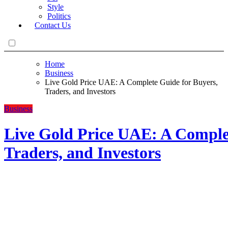
Style
Politics
Contact Us
Home
Business
Live Gold Price UAE: A Complete Guide for Buyers,
Traders, and Investors
Business
Live Gold Price UAE: A Comple
Traders, and Investors