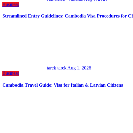
Business
Streamlined Entry Guidelines: Cambodia Visa Procedures for C
tarek tarek
Aug 1, 2026
Business
Cambodia Travel Guide: Visa for Italian & Latvian Citizens