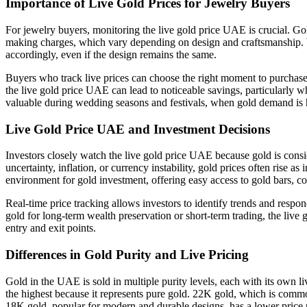
Importance of Live Gold Prices for Jewelry Buyers
For jewelry buyers, monitoring the live gold price UAE is crucial. Gol
making charges, which vary depending on design and craftsmanship. W
accordingly, even if the design remains the same.
Buyers who track live prices can choose the right moment to purchase,
the live gold price UAE can lead to noticeable savings, particularly 
valuable during wedding seasons and festivals, when gold demand is 
Live Gold Price UAE and Investment Decisions
Investors closely watch the live gold price UAE because gold is cons
uncertainty, inflation, or currency instability, gold prices often rise a
environment for gold investment, offering easy access to gold bars, co
Real-time price tracking allows investors to identify trends and res
gold for long-term wealth preservation or short-term trading, the live 
entry and exit points.
Differences in Gold Purity and Live Pricing
Gold in the UAE is sold in multiple purity levels, each with its own 
the highest because it represents pure gold. 22K gold, which is commonl
18K gold, popular for modern and durable designs, has a lower price p