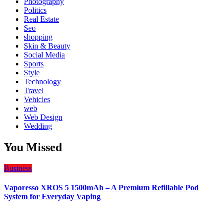
Photography
Politics
Real Estate
Seo
shopping
Skin & Beauty
Social Media
Sports
Style
Technology
Travel
Vehicles
web
Web Design
Wedding
You Missed
Business
Vaporesso XROS 5 1500mAh – A Premium Refillable Pod
System for Everyday Vaping