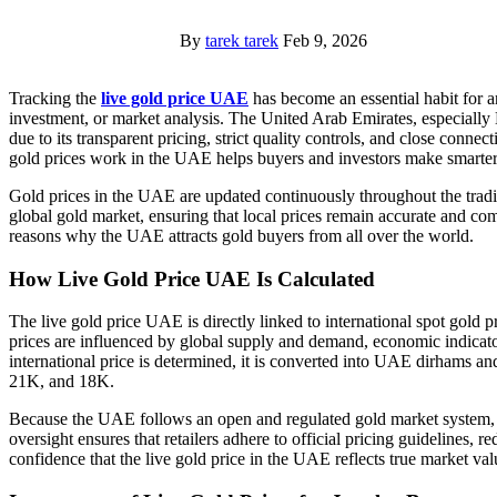
By
tarek tarek
Feb 9, 2026
Tracking the
live gold price UAE
has become an essential habit for a
investment, or market analysis. The United Arab Emirates, especially 
due to its transparent pricing, strict quality controls, and close conne
gold prices work in the UAE helps buyers and investors make smarter
Gold prices in the UAE are updated continuously throughout the tradi
global gold market, ensuring that local prices remain accurate and com
reasons why the UAE attracts gold buyers from all over the world.
How Live Gold Price UAE Is Calculated
The live gold price UAE is directly linked to international spot gold 
prices are influenced by global supply and demand, economic indicator
international price is determined, it is converted into UAE dirhams an
21K, and 18K.
Because the UAE follows an open and regulated gold market system, l
oversight ensures that retailers adhere to official pricing guidelines, r
confidence that the live gold price in the UAE reflects true market val