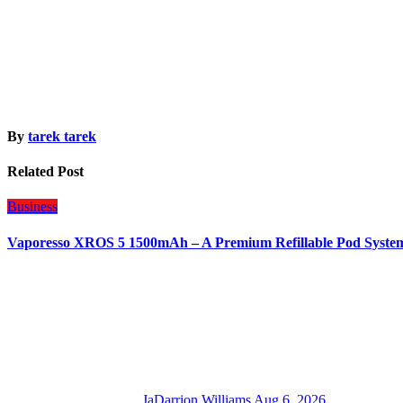
By
tarek tarek
Related Post
Business
Vaporesso XROS 5 1500mAh – A Premium Refillable Pod Syste
JaDarrion Williams
Aug 6, 2026