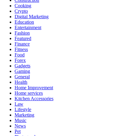
Construction
Cooking
Crypto
Digital Marketing
Education
Entertainment
Fashion
Featured
Finance
Fitness
Food
Forex
Gadgets
Gaming
General
Health
Home Improvement
Home services
Kitchen Accessories
Law
Lifestyle
Marketing
Music
News
Pet