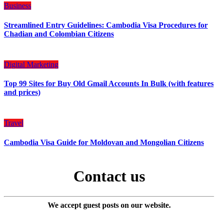
Business
Streamlined Entry Guidelines: Cambodia Visa Procedures for
Chadian and Colombian Citizens
Digital Marketing
Top 99 Sites for Buy Old Gmail Accounts In Bulk (with features
and prices)
Travel
Cambodia Visa Guide for Moldovan and Mongolian Citizens
Contact us
We accept guest posts on our website.